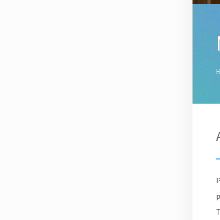
B
P
p
T