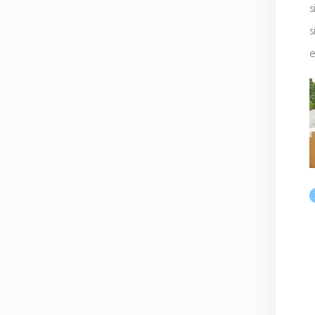
s
s
e