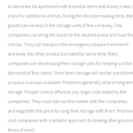
to decorate his apartment with essential items and slowly make 
place for additional articles. During this decision making time, the
goods can be kept in the storage units of the company. The
companies can bring the trucks to the desired place and load th
articles. They can transport the emergency required elements
and keep the other products in hand for some time. Many
companies are developing their storage units for helping out the
demands of the clients. Short term storage will not be a proble
as space is always available. Problems generally arise in long te
storage. People cannot afford to pay large costs asked by the
companies. They must talk out the matter with the companies
and negotiate the price for long time storage with them. Find low
cost companies with a reliable approach to looking after goods i
times of need.