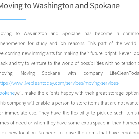
Moving to Washington and Spokane
Moving to Washington and Spokane has become a commo
henomenon for study and job reasons. This part of the world 
elcoming new immigrants for making their future bright. Never lo
ack and try to venture to the world of possibilities with no tension 
moving. Moving Spokane with company LifeCleanToda
ttps://www.livecleantoday.com/services/moving-services-
spokane
,will make the clients happy with their great storage option
his company will enable a person to store items that are not want
or immediate use. They have the flexibility to pick up such items 
imes of need or when they have some extra space in their homes 
heir new location. No need to leave the items that have emotion