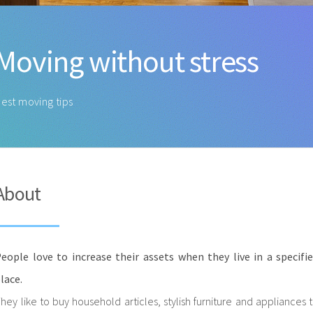
Moving without stress
est moving tips
About
eople love to increase their assets when they live in a specifi
lace.
hey like to buy household articles, stylish furniture and appliances 