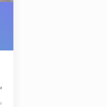
ed
to