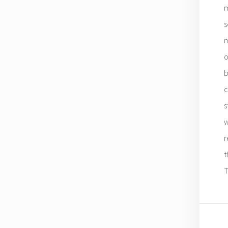
m
s
m
o
b
c
s
w
r
t
T