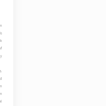
n
is
ok
of
y
s.
ed
in
in
al