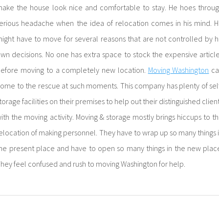
ake the house look nice and comfortable to stay. He hoes throu
erious headache when the idea of relocation comes in his mind. 
ight have to move for several reasons that are not controlled by h
wn decisions. No one has extra space to stock the expensive articl
efore moving to a completely new location.
Moving Washington
ca
ome to the rescue at such moments. This company has plenty of sel
torage facilities on their premises to help out their distinguished clien
ith the moving activity. Moving & storage mostly brings hiccups to t
elocation of making personnel. They have to wrap up so many things 
he present place and have to open so many things in the new plac
hey feel confused and rush to moving Washington for help.