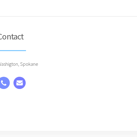
Contact
ashigton, Spokane
 Made with Carrd )