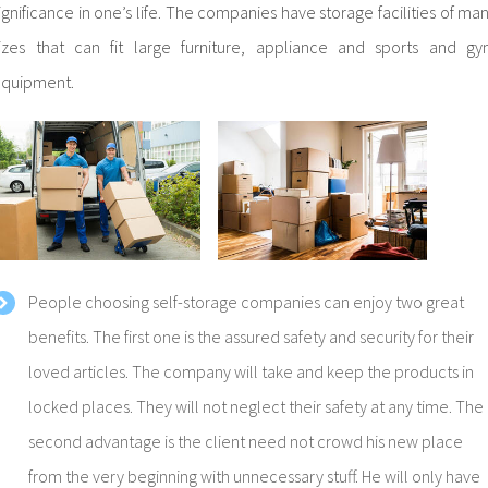
ignificance in one’s life. The companies have storage facilities of ma
izes that can fit large furniture, appliance and sports and g
quipment.
People choosing self-storage companies can enjoy two great
benefits. The first one is the assured safety and security for their
loved articles. The company will take and keep the products in
locked places. They will not neglect their safety at any time. The
second advantage is the client need not crowd his new place
from the very beginning with unnecessary stuff. He will only have